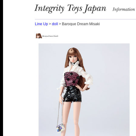
Integrity Toys Japan
information
Line Up
>
doll
> Baroque Dream Misaki