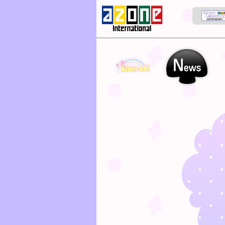
kikipop
News
Ab