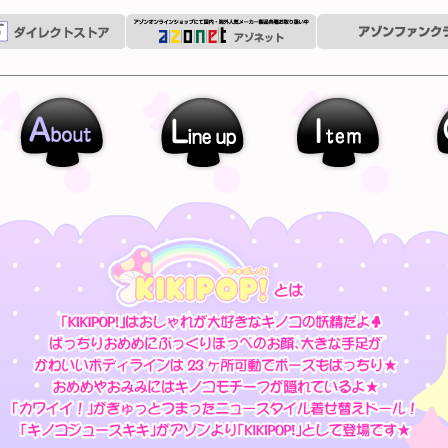
out
Line up
Outfit
Garally